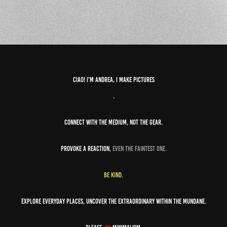
Ciao! I'm andrea, i make pictures
.
Connect with the medium, not the gear.
Provoke a reaction,
even the faintest one.
Be kind.
Explore everyday places, uncover the extraordinary within the mundane.